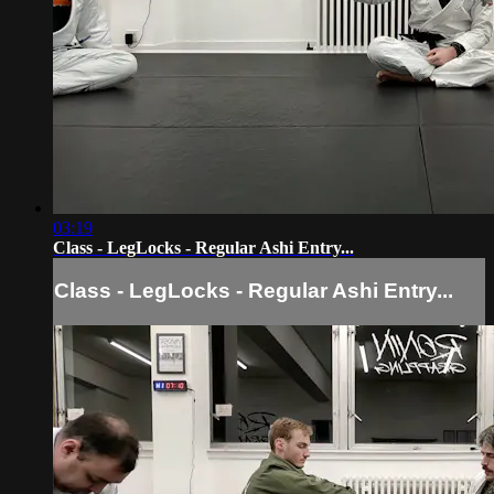
03:19
Class - LegLocks - Regular Ashi Entry...
Class - LegLocks - Regular Ashi Entry...