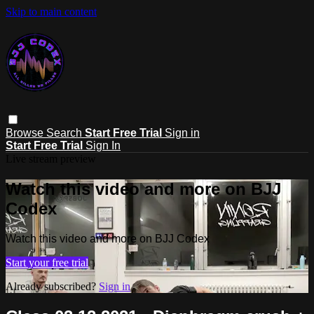
Skip to main content
Browse
Search
Start Free Trial
Sign in
Start Free Trial
Sign In
Live stream preview
Watch this video and more on BJJ
Codex
Watch this video and more on BJJ Codex
Start your free trial
Already subscribed?
Sign in