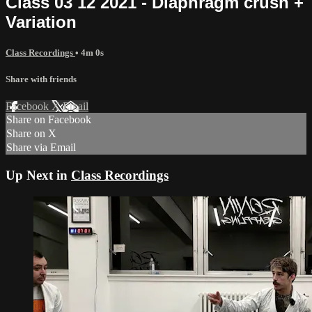
Class 03 12 2021 - Diaphragm crush +
Variation
Class Recordings
• 4m 0s
Share with friends
Facebook
X
Email
Share on Facebook
Share on X
Share via Email
Up Next in
Class Recordings