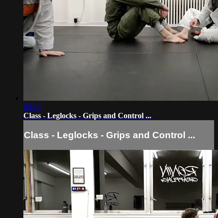
05:19
Class - Leglocks - Grips and Control ...
Class - Leglocks - Grips and Control ...