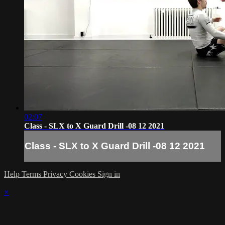
02:07
Class - SLX to X Guard Drill -08 12 2021
Class - SLX to X Guard Drill -08 12 2021
Help
Terms
Privacy
Cookies
Sign in
×