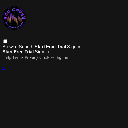
Browse
Search
Start Free Trial
Sign in
Start Free Trial
Sign In
Help
Terms
Privacy
Cookies
Sign in
×