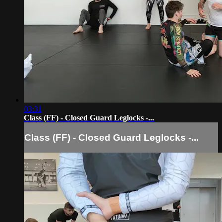
03:31
Class (FF) - Closed Guard Leglocks -...
Class (FF) - Closed Guard Leglocks -...