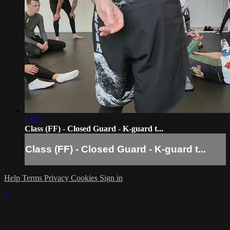
03:57
Class (FF) - Closed Guard - K-guard t...
Class (FF) - Closed Guard - K-guard t...
Help
Terms
Privacy
Cookies
Sign in
×