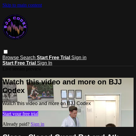
Skip to main content
Browse
Search
Start Free Trial
Sign in
Start Free Trial
Sign In
Live stream preview
Watch this video and more on BJJ
Codex
Watch this video and more on BJJ Codex
Start your free trial
Already paid?
Sign in