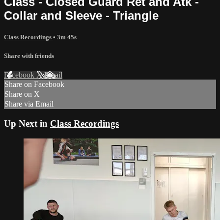
Class - Closed Guard Ret and Atk -
Collar and Sleeve - Triangle
Class Recordings
• 3m 45s
Share with friends
Facebook
X
Email
Share on Facebook
Share on X
Share via Email
Up Next in
Class Recordings