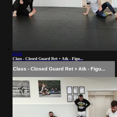
03:50
Class - Closed Guard Ret + Atk - Figu...
Class - Closed Guard Ret + Atk - Figu...