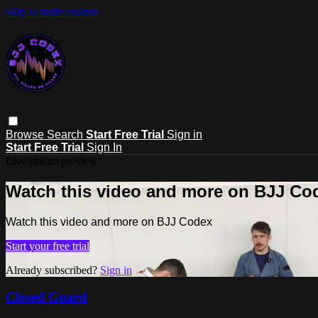
Skip to main content
Browse
Search
Start Free Trial
Sign in
Start Free Trial
Sign In
Live stream preview
Watch this video and more on BJJ Co
Watch this video and more on BJJ Codex
Start your free trial
Already subscribed?
Sign in
Closed Guard