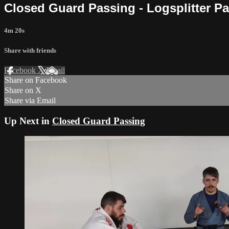
Closed Guard Passing - Logsplitter P
4m 20s
Share with friends
Facebook
X
Email
Share on Facebook
Share on X
Share via Email
Up Next in
Closed Guard Passing