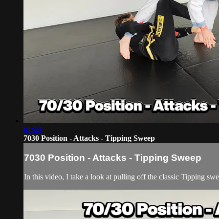
01:48
7030 Position - Attacks - Tipping Sweep
7030 Position - Attacks - Tipping Sweep
In this video, I take a look at pulling off the classic Tipping s