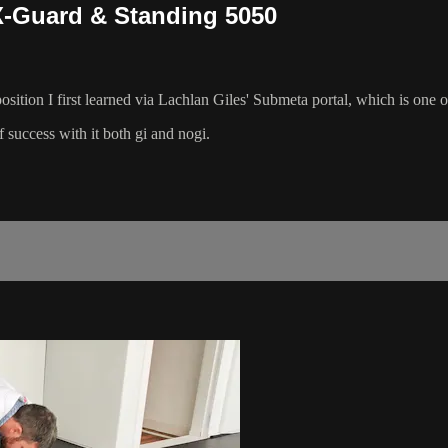
 X-Guard & Standing 5050
 a position I first learned via Lachlan Giles' Submeta portal, which is o
f success with it both gi and nogi.