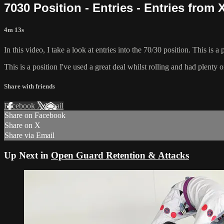
7030 Position - Entries - Entries from
4m 13s
In this video, I take a look at entries into the 70/30 position. This is
This is a position I've used a great deal whilst rolling and had plenty o
Share with friends
Facebook
X
Email
Share on Facebook
Share on X
Share via Email
Up Next in
Open Guard Retention & Attacks