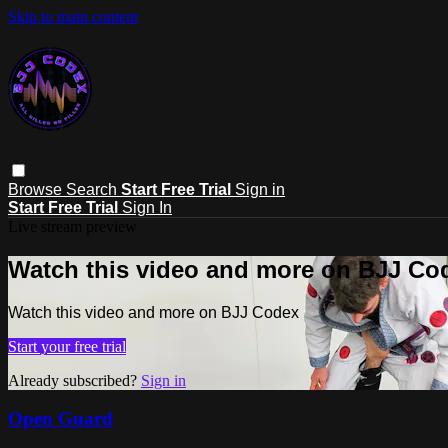
Skip to main content
Browse
Search
Start Free Trial
Sign in
Start Free Trial
Sign In
Live stream preview
Watch this video and more on BJJ Co
Watch this video and more on BJJ Codex
Start your free trial
Already subscribed?
Sign in
Open Guard