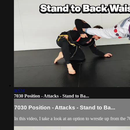
02:24
7030 Position - Attacks - Stand to Ba...
7030 Position - Attacks - Stand to Ba...
In this video, I take a look at an option to wrestle up from the