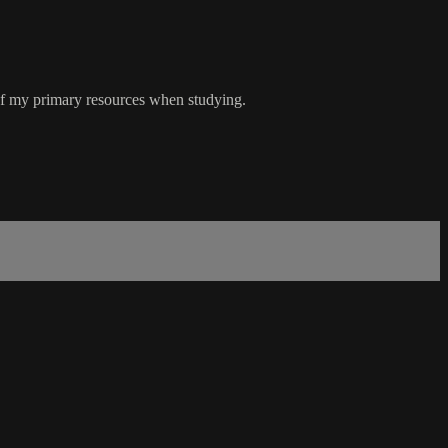
ne of my primary resources when studying.