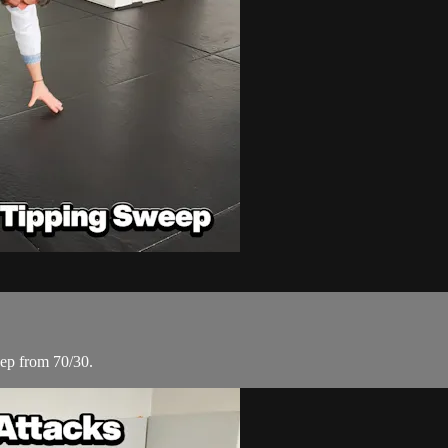
weep from 70/30.