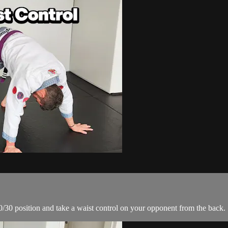
 70/30 position and take a waist control on your opponent from the back.