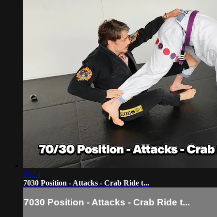
03:54
7030 Position - Attacks - Crab Ride t...
7030 Position - Attacks - Crab Ride t...