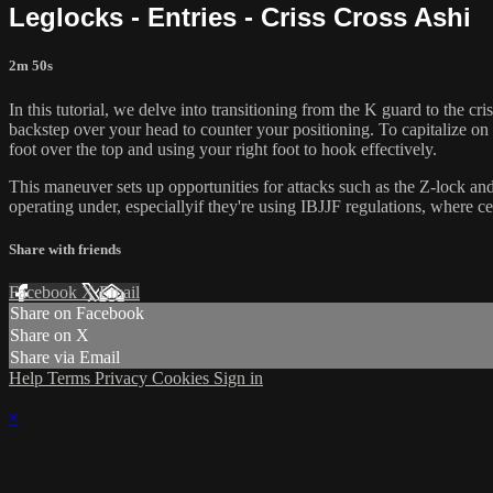
Leglocks - Entries - Criss Cross Ashi
2m 50s
In this tutorial, we delve into transitioning from the K guard to the c
backstep over your head to counter your positioning. To capitalize o
foot over the top and using your right foot to hook effectively.
This maneuver sets up opportunities for attacks such as the Z-lock and 
operating under, especiallyif they're using IBJJF regulations, where c
Share with friends
Facebook
X
Email
Share on Facebook
Share on X
Share via Email
Help
Terms
Privacy
Cookies
Sign in
×