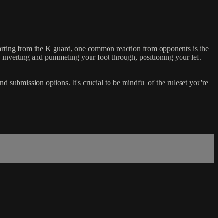
s. Starting from the K guard, one common reaction from opponents is the
 inverting and pummeling your foot through, positioning your left
d submission options. It's crucial to be mindful of the ruleset you're