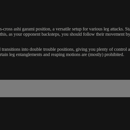
riss-cross ashi garami position, a versatile setup for various leg attack
n this, as your opponent backsteps, you should follow their movement by
transitions into double trouble positions, giving you plenty of control an
ertain leg entanglements and reaping motions are (mostly) prohibited.