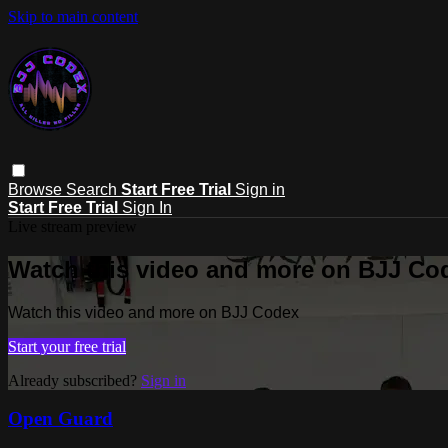
Skip to main content
Browse
Search
Start Free Trial
Sign in
Start Free Trial
Sign In
Live stream preview
Watch this video and more on BJJ Co
Watch this video and more on BJJ Codex
Start your free trial
Already subscribed?
Sign in
Open Guard