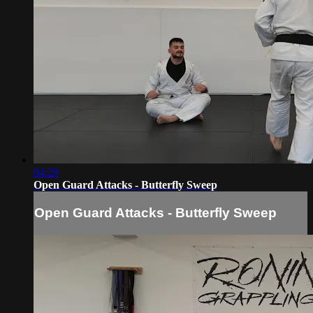
04:29
Open Guard Attacks - Butterfly Sweep
Open Guard Attacks - Butterfly Sweep