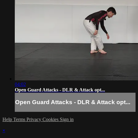
04:02
Open Guard Attacks - DLR & Attack opt...
Open Guard Attacks - DLR & Attack opt...
Help
Terms
Privacy
Cookies
Sign in
×