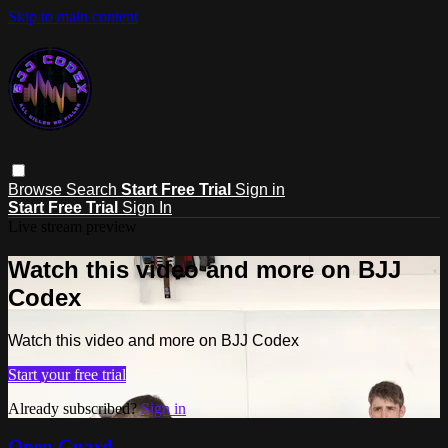
Skip to main content
Browse
Search
Start Free Trial
Sign in
Start Free Trial
Sign In
Live stream preview
Watch this video and more on BJJ
Codex
Watch this video and more on BJJ Codex
Start your free trial
Already subscribed?
Sign in
Open Guard