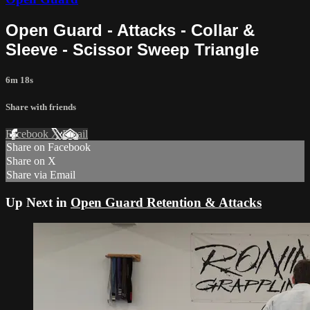
Open Guard - Attacks - Collar &
Sleeve - Scissor Sweep Triangle
6m 18s
Share with friends
Facebook
X
Email
Share on Facebook
Share on X
Share via Email
Up Next in
Open Guard Retention & Attacks