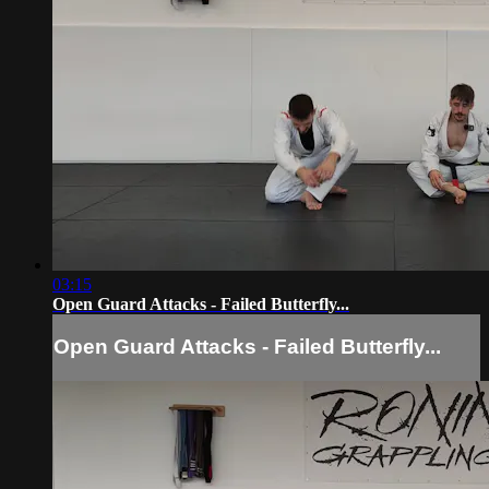
03:15
Open Guard Attacks - Failed Butterfly...
Open Guard Attacks - Failed Butterfly...