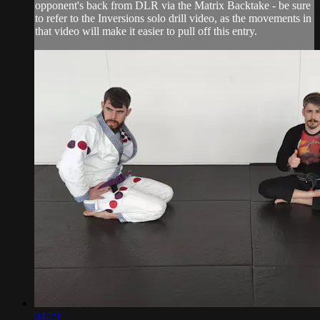
opponent's back from DLR via the Matrix Backtake - be sure
to refer to the Inversions solo drill video, as the movements in
that video will make it easier to pull off this entry.
04:29