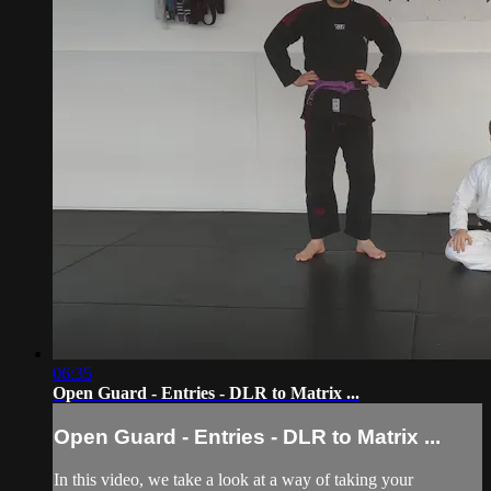
06:35
Open Guard - Entries - DLR to Matrix ...
Open Guard - Entries - DLR to Matrix ...
In this video, we take a look at a way of taking your