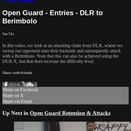
Open Guard - Entries - DLR to
Berimbolo
5m 51s
In this video, we look at an attacking chain from DLR, where we
sweep our opponent onto their backside and subsequently attack
with a Berimbolo. Note that this can also be achieved using the
DLR-X, but that does increase the difficulty level.
Share with friends
Facebook
X
Email
Share on Facebook
Share on X
Share via Email
Up Next in
Open Guard Retention & Attacks