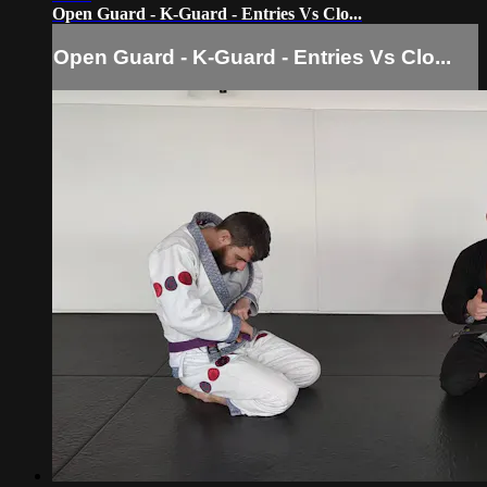
Open Guard - K-Guard - Entries Vs Clo...
Open Guard - K-Guard - Entries Vs Clo...