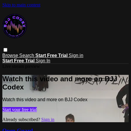
Skip to main content
Browse
Search
Start Free Trial
Sign in
Start Free Trial
Sign In
Live stream preview
Watch this video and more on BJJ
Codex
Watch this video and more on BJJ Codex
Start your free trial
Already subscribed?
Sign in
Open Guard