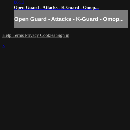
06:13
Open Guard - Attacks - K-Guard - Omop...
Open Guard - Attacks - K-Guard - Omop...
Help
Terms
Privacy
Cookies
Sign in
×