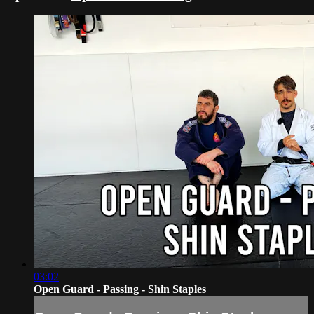
03:02
Open Guard - Passing - Shin Staples