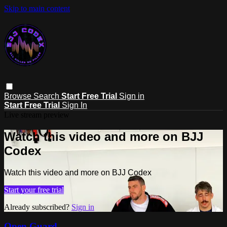
Skip to main content
Browse
Search
Start Free Trial
Sign in
Start Free Trial
Sign In
Live stream preview
Watch this video and more on BJJ
Codex
Watch this video and more on BJJ Codex
Start your free trial
Already subscribed?
Sign in
Open Guard