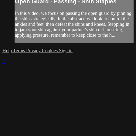
Open Guard - Passing - Shin Staples
In this video, we focus on passing the open guard by pinning
the shins strategically. In the abstract, we look to control the
ankles and feet, then defeat the shins and knees. Stepping in
to jam your shin against your partner's shin or hamstring,
applying pressure, remember to keep close to the h...
Help
Terms
Privacy
Cookies
Sign in
×