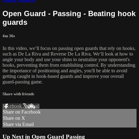
Open Guard - Passing - Beating hook
guards
4m 36s
In this video, we’ll focus on passing open guards that rely on hooks,
such as De La Riva and Reverse De La Riva. We’ll look at how to
angle your body and use your shins to neutralize your opponent's
hooks, preventing them from establishing control. By understanding
the importance of positioning and angles, you'll be able to avoid
getting caught in hook-based guards and improve your overall
guard-passing game.
Share with friends
Facebook
X
Email
Share on Facebook
Share on X
Share via Email
Up Next in
Open Guard Passing