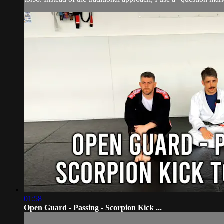
01:58
Open Guard - Passing - Scorpion Kick ...