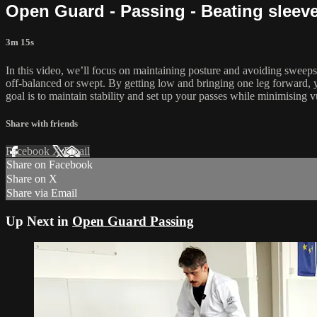
Open Guard - Passing - Beating sleev
3m 15s
In this video, we’ll focus on maintaining posture and avoiding sweeps
off-balanced or swept. By getting low and bringing one leg forward, you
goal is to maintain stability and set up your passes while minimising vu
Share with friends
Facebook
X
Email
Share on Facebook
Share on X
Share via Email
Up Next in
Open Guard Passing