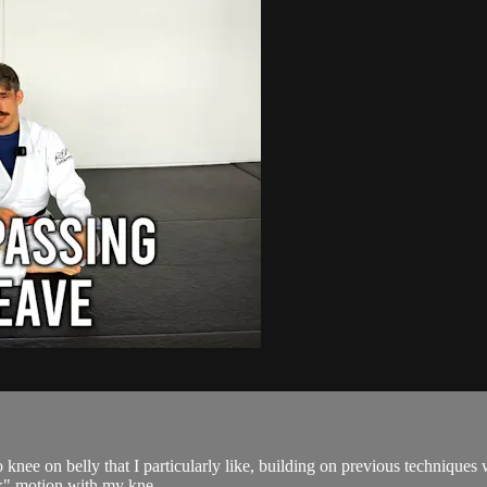
o knee on belly that I particularly like, building on previous techniques
rk" motion with my kne...