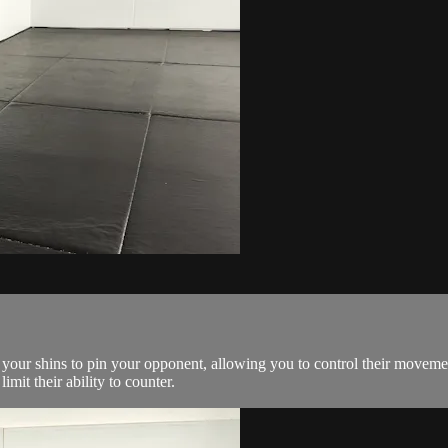
 your shins to pin your opponent, allowing you to control their movemen
mit their ability to counter.