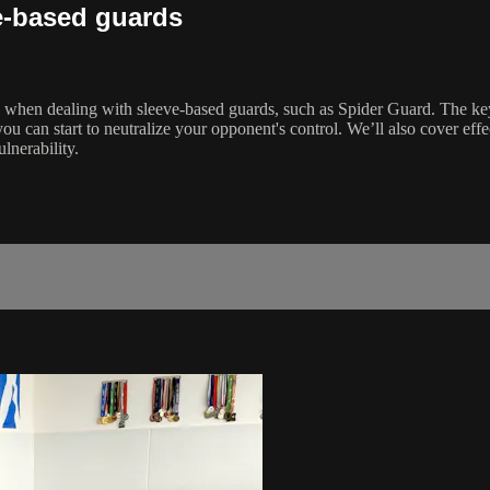
e-based guards
 when dealing with sleeve-based guards, such as Spider Guard. The key i
 can start to neutralize your opponent's control. We’ll also cover effect
lnerability.