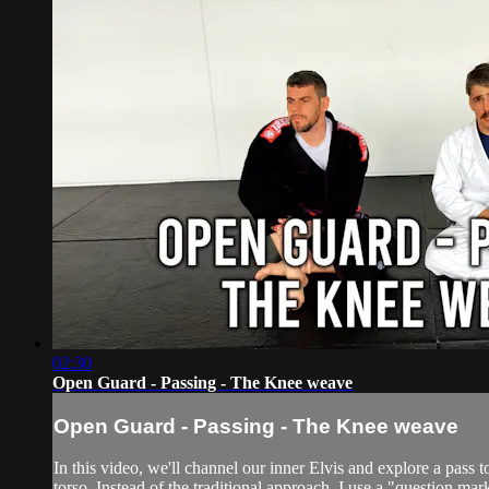
02:30
Open Guard - Passing - The Knee weave
Open Guard - Passing - The Knee weave
In this video, we'll channel our inner Elvis and explore a pass t
torso. Instead of the traditional approach, I use a "question ma