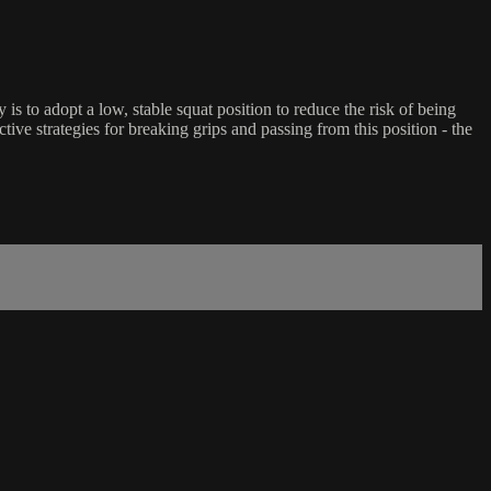
s to adopt a low, stable squat position to reduce the risk of being
ive strategies for breaking grips and passing from this position - the