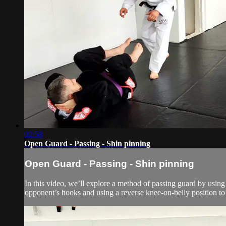
02:58
Open Guard - Passing - Shin pinning
Open Guard - Passing - Shin pinning
In this video, we’ll explore a method of passing guard by using
opponent’s hooks and using a reverse knee-on-belly position to li