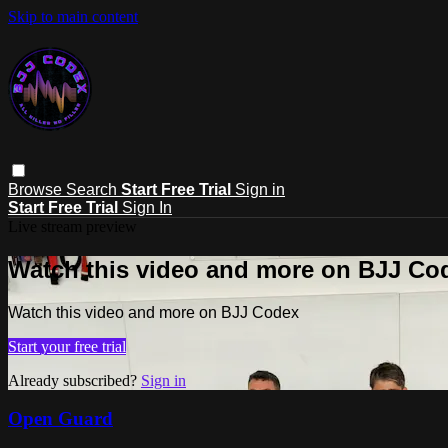
Skip to main content
Browse
Search
Start Free Trial
Sign in
Start Free Trial
Sign In
Live stream preview
Watch this video and more on BJJ Co
Watch this video and more on BJJ Codex
Start your free trial
Already subscribed?
Sign in
Open Guard