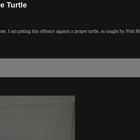
e Turtle
Note, I am pitting this offence against a proper turtle, as taught by Prii