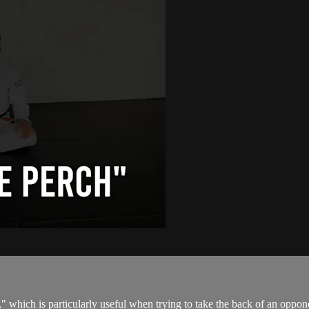
" which is particularly useful when trying to take the back of an oppone