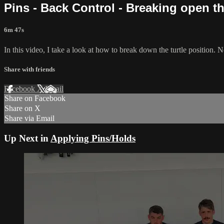
Pins - Back Control - Breaking open th
6m 47s
In this video, I take a look at how to break down the turtle position. 
Share with friends
Facebook
X
Email
Share on Facebook
Share on X
Share via Email
Up Next in
Applying Pins/Holds