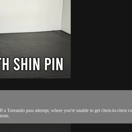
f a Toreando pass attempt, where you're unable to get chest-to-chest cont
eats.