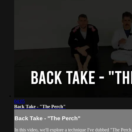
04:05
Back Take - "The Perch"
Back Take - "The Perch"
In this video, we'll explore a technique I've dubbed "The Perch,