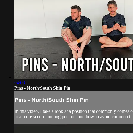
04:08
Pins - North/South Shin Pin
Pins - North/South Shin Pin
In this video, I take a look at a position that commonly comes of
to a more secure pinning position and how to avoid common thr