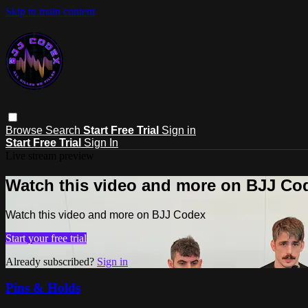
Skip to main content
Browse
Search
Start Free Trial
Sign in
Start Free Trial
Sign In
Live stream preview
Watch this video and more on BJJ Co
Watch this video and more on BJJ Codex
Start your free trial
Already subscribed?
Sign in
Pins & Holds