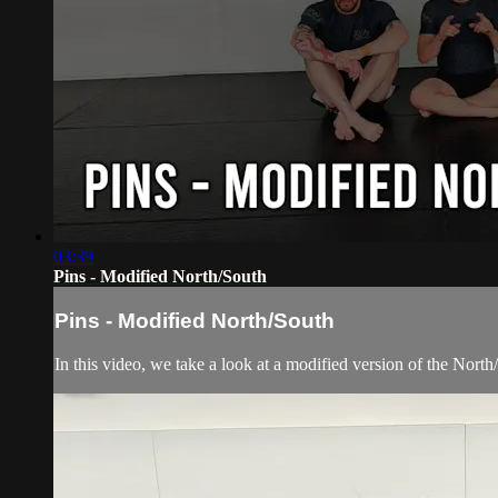
03:39
Pins - Modified North/South
Pins - Modified North/South
In this video, we take a look at a modified version of the North/