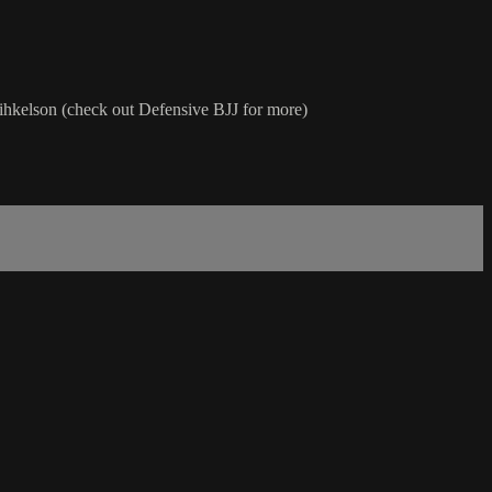
t Mihkelson (check out Defensive BJJ for more)