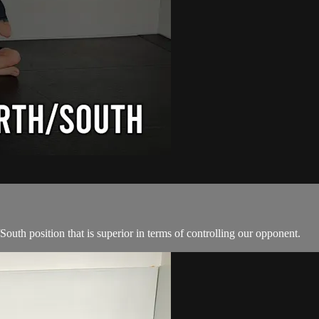
South position that is superior in terms of controlling our opponent.