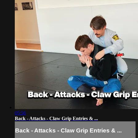
05:56
Back - Attacks - Claw Grip Entries & ...
Back - Attacks - Claw Grip Entries & ...