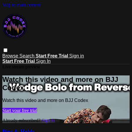
Skip to main content
Browse
Search
Start Free Trial
Sign in
Start Free Trial
Sign In
Live stream preview
Watch this video and more on BJJ
Codex
Watch this video and more on BJJ Codex
Start your free trial
Already subscribed?
Sign in
Pins & Holds