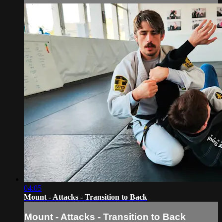
04:05
Mount - Attacks - Transition to Back
Mount - Attacks - Transition to Back