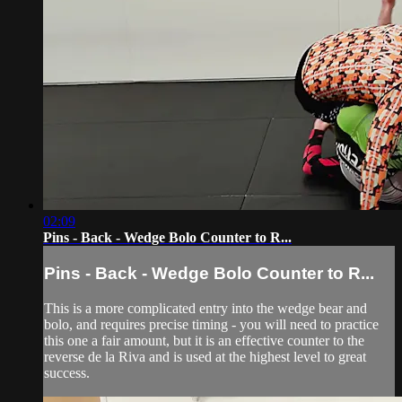
02:09
Pins - Back - Wedge Bolo Counter to R...
Pins - Back - Wedge Bolo Counter to R...
This is a more complicated entry into the wedge bear and
bolo, and requires precise timing - you will need to practice
this one a fair amount, but it is an effective counter to the
reverse de la Riva and is used at the highest level to great
success.