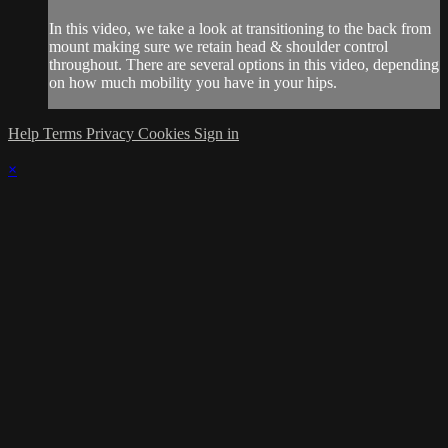
In this video, we take a look at transitioning to the back from
mount making sure we retain head & shoulder control
throughout. There are several options in this video, depending
on how much mobility you have in your hips.
Help
Terms
Privacy
Cookies
Sign in
×