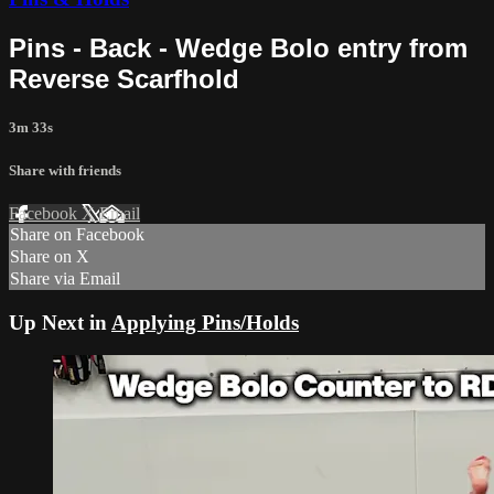
Pins - Back - Wedge Bolo entry from
Reverse Scarfhold
3m 33s
Share with friends
Facebook
X
Email
Share on Facebook
Share on X
Share via Email
Up Next in
Applying Pins/Holds