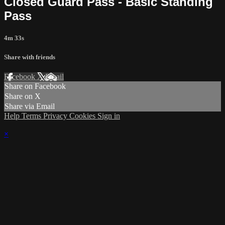
Closed Guard Pass - Basic Standing
Pass
4m 33s
Share with friends
Facebook
X
Email
Share on Facebook
Share on X
Share via Email
Help
Terms
Privacy
Cookies
Sign in
×