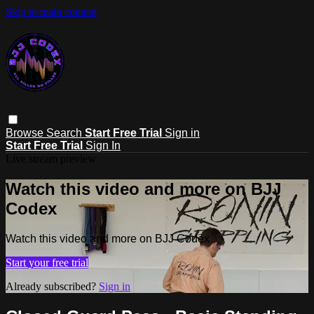
Skip to main content
Browse
Search
Start Free Trial
Sign in
Start Free Trial
Sign In
Live stream preview
Watch this video and more on BJJ
Codex
Watch this video and more on BJJ Codex
Start your free trial
Already subscribed?
Sign in