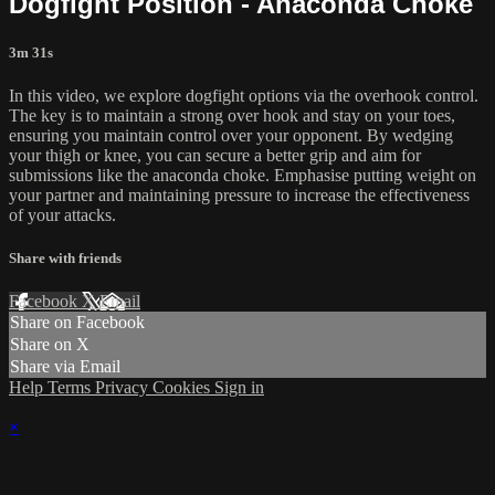
Dogfight Position - Anaconda Choke
3m 31s
In this video, we explore dogfight options via the overhook control.
The key is to maintain a strong over hook and stay on your toes,
ensuring you maintain control over your opponent. By wedging
your thigh or knee, you can secure a better grip and aim for
submissions like the anaconda choke. Emphasise putting weight on
your partner and maintaining pressure to increase the effectiveness
of your attacks.
Share with friends
Facebook
X
Email
Share on Facebook
Share on X
Share via Email
Help
Terms
Privacy
Cookies
Sign in
×