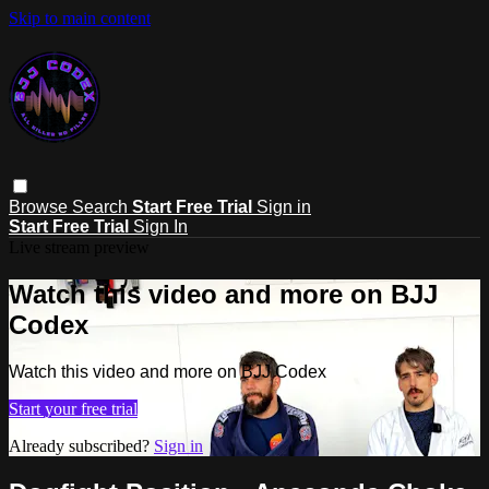
Skip to main content
Browse
Search
Start Free Trial
Sign in
Start Free Trial
Sign In
Live stream preview
Watch this video and more on BJJ
Codex
Watch this video and more on BJJ Codex
Start your free trial
Already subscribed?
Sign in