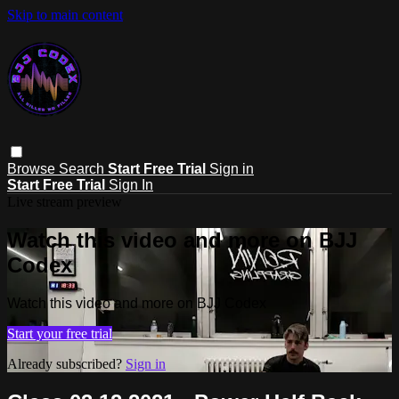
Skip to main content
Browse
Search
Start Free Trial
Sign in
Start Free Trial
Sign In
Live stream preview
Watch this video and more on BJJ
Codex
Watch this video and more on BJJ Codex
Start your free trial
Already subscribed?
Sign in