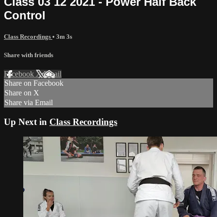
Class 03 12 2021 - Power Half Back
Control
Class Recordings
• 3m 3s
Share with friends
Facebook
X
Email
Share on Facebook
Share on X
Share via Email
Up Next in
Class Recordings