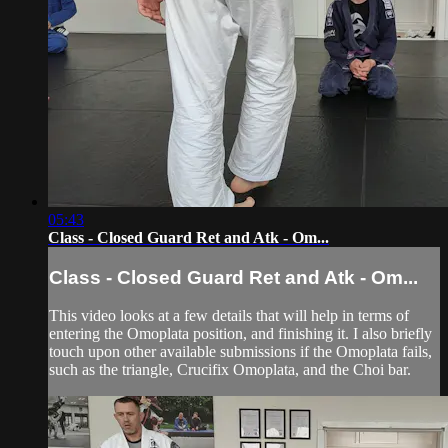
05:43
Class - Closed Guard Ret and Atk - Om...
Class - Closed Guard Ret and Atk - Om...
This video looks at a few details that will help in terms of
entering the Omoplata position, and finishing it. I also briefly
touch upon other available submissions if the Omoplata fails,
such as the triangle, Crucifix Omoplata, and the Choi bar.