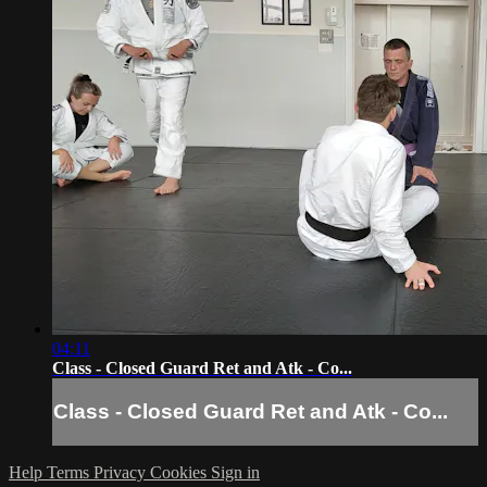
04:11
Class - Closed Guard Ret and Atk - Co...
Class - Closed Guard Ret and Atk - Co...
Help
Terms
Privacy
Cookies
Sign in