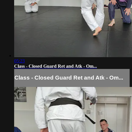
05:23
Class - Closed Guard Ret and Atk - Om...
Class - Closed Guard Ret and Atk - Om...