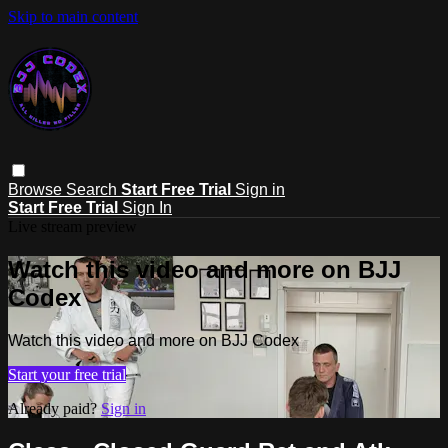
Skip to main content
Browse
Search
Start Free Trial
Sign in
Start Free Trial
Sign In
Live stream preview
Watch this video and more on BJJ
Codex
Watch this video and more on BJJ Codex
Start your free trial
Already paid?
Sign in