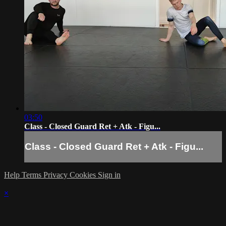
03:50
Class - Closed Guard Ret + Atk - Figu...
Class - Closed Guard Ret + Atk - Figu...
Help
Terms
Privacy
Cookies
Sign in
×