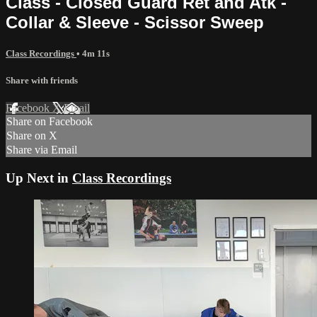
Class - Closed Guard Ret and Atk -
Collar & Sleeve - Scissor Sweep
Class Recordings
• 4m 11s
Share with friends
Facebook
X
Email
Share on Facebook
Share on X
Share via Email
Up Next in
Class Recordings