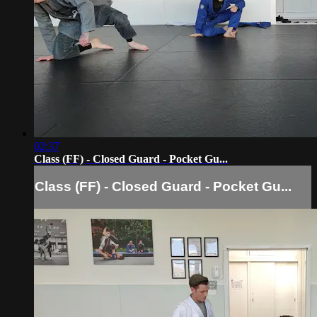
02:37
Class (FF) - Closed Guard - Pocket Gu...
Class (FF) - Closed Guard - Pocket Gu...