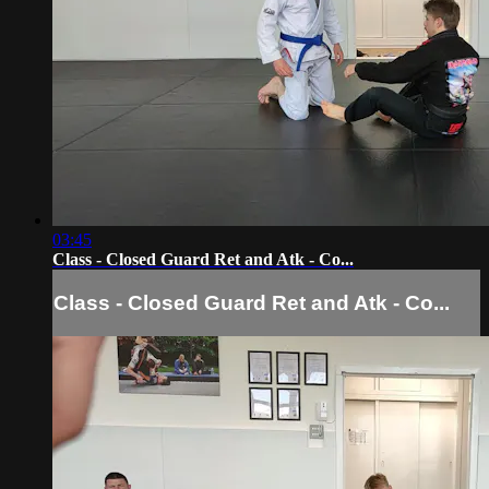
03:45
Class - Closed Guard Ret and Atk - Co...
Class - Closed Guard Ret and Atk - Co...