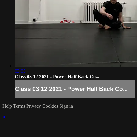
03:03
Class 03 12 2021 - Power Half Back Co...
Class 03 12 2021 - Power Half Back Co...
Help
Terms
Privacy
Cookies
Sign in
×