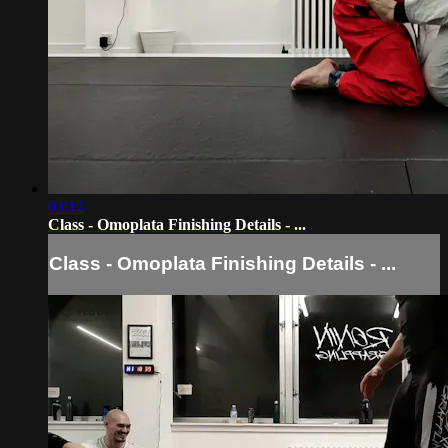
03:12
Class - Omoplata Finishing Details - ...
Class - Omoplata Finishing Details - ...