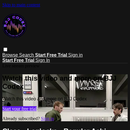
Skip to main content
Browse
Search
Start Free Trial
Sign in
Start Free Trial
Sign In
Live stream preview
Watch this video and more on BJJ
Codex
Watch this video and more on BJJ Codex
Start your free trial
Already subscribed?
Sign in