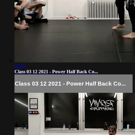
03:23
Class 03 12 2021 - Power Half Back Co...
Class 03 12 2021 - Power Half Back Co...