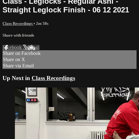
Class - Leglocks - Regular Ashi -
Straight Leglock Finish - 06 12 2021
Class Recordings
• 2m 58s
Share with friends
Facebook
X
Email
Share on Facebook
Share on X
Share via Email
Up Next in
Class Recordings