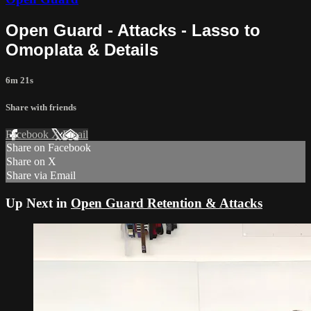
Open Guard - Attacks - Lasso to
Omoplata & Details
6m 21s
Share with friends
Facebook
X
Email
Share on Facebook
Share on X
Share via Email
Up Next in
Open Guard Retention & Attacks