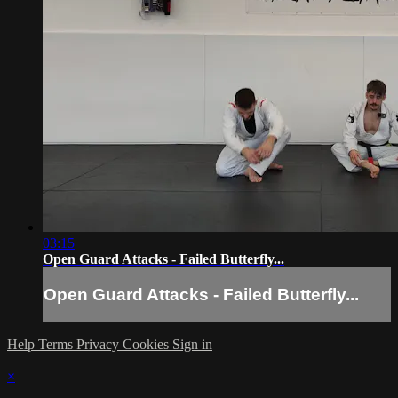
03:15
Open Guard Attacks - Failed Butterfly...
Open Guard Attacks - Failed Butterfly...
Help
Terms
Privacy
Cookies
Sign in
×