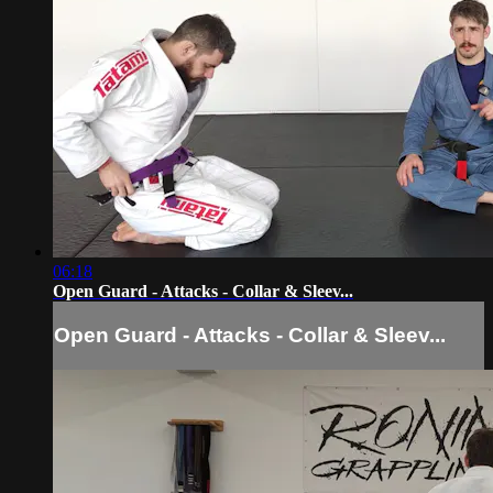
06:18
Open Guard - Attacks - Collar & Sleev...
Open Guard - Attacks - Collar & Sleev...