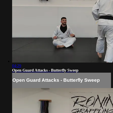
04:29
Open Guard Attacks - Butterfly Sweep
Open Guard Attacks - Butterfly Sweep