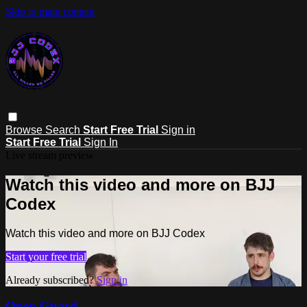
Skip to main content
Browse
Search
Start Free Trial
Sign in
Start Free Trial
Sign In
Live stream preview
Watch this video and more on BJJ
Codex
Watch this video and more on BJJ Codex
Start your free trial
Already subscribed?
Sign in
Open Guard