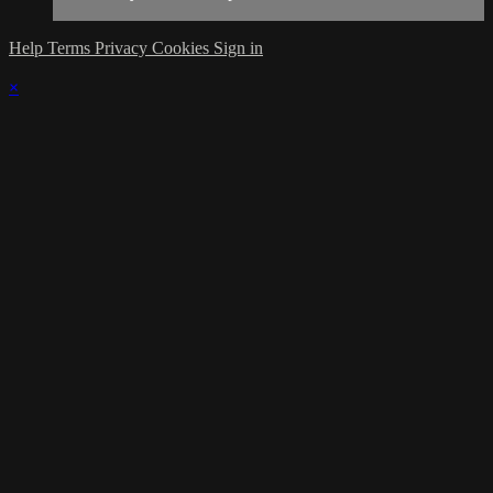
Help
Terms
Privacy
Cookies
Sign in
×