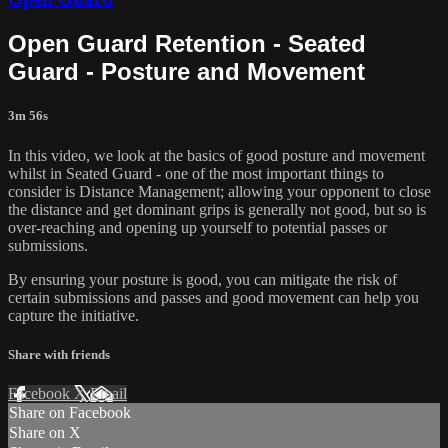
Open Guard Retention - Seated
Guard - Posture and Movement
3m 56s
In this video, we look at the basics of good posture and movement
whilst in Seated Guard - one of the most important things to
consider is Distance Management; allowing your opponent to close
the distance and get dominant grips is generally not good, but so is
over-reaching and opening up yourself to potential passes or
submissions.
By ensuring your posture is good, you can mitigate the risk of
certain submissions and passes and good movement can help you
capture the initiative.
Share with friends
Facebook
X
Email
Share on Facebook
Share on X