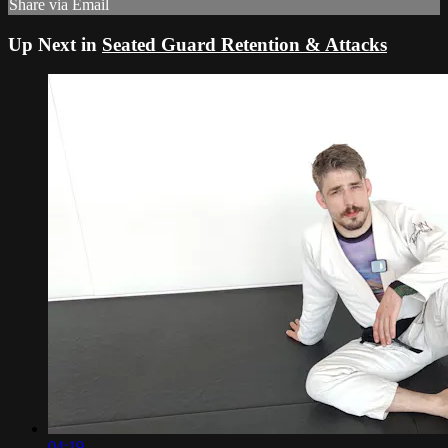
Share via Email
Up Next in
Seated Guard Retention & Attacks
04:19