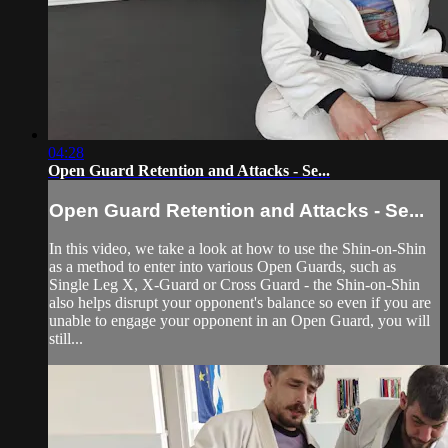
04:28
Open Guard Retention and Attacks - Se...
Open Guard Retention and Attacks - Se...
In this video, we take a look at how to use the Shin-on-Shin
as a method to enter into various Open Guards, such as
Single Leg X, X-Guard or Cross Guard - the Shin-on-Shin
also helps disrupt your opponent's balance so even if you are
unable to engage your opponent in an Open Guard, you will
still...