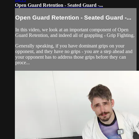
Open Guard Retention - Seated Guard -...
Open Guard Retention - Seated Guard -...
In this video, we look at an important component of Open
Guard Retention, and indeed all of grappling - Grip Fighting.
Generally speaking, if you have dominant grips on your
opponent, and they have no grips - you are a step ahead and
your opponent has to address those grips before they can
proce...