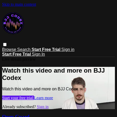
Skip to main content
Browse
Search
Start Free Trial
Sign in
Start Free Trial
Sign In
Live stream preview
Watch this video and more on BJJ
Codex
Watch this video and more on BJJ Codex
Start your free trial
Learn more
Already subscribed?
Sign in
Open Guard