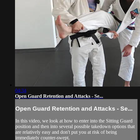
04:34
Open Guard Retention and Attacks - Se...
Open Guard Retention and Attacks - Se...
In this video, we look at how to enter into the Sitting Guard
position and then into several possible takedown options that
are relatively easy and don't put you at risk of being
immediately counter-swept.