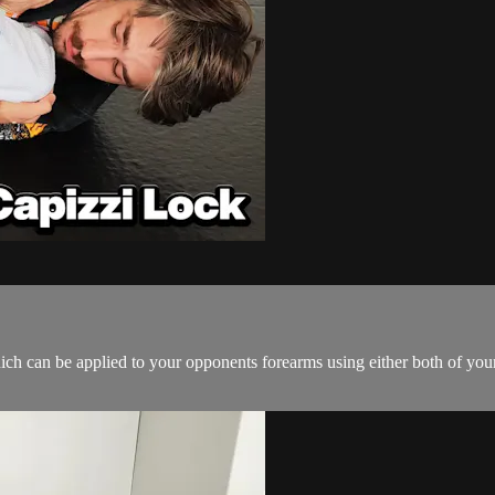
hich can be applied to your opponents forearms using either both of your