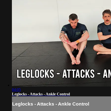
04:05
Leglocks - Attacks - Ankle Control
Leglocks - Attacks - Ankle Control