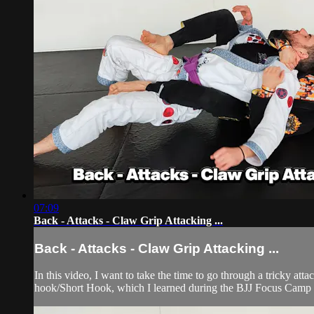
07:09
Back - Attacks - Claw Grip Attacking ...
Back - Attacks - Claw Grip Attacking ...
In this video, I want to take the time to go through a tricky att
hook/Short Hook, which I learned during the BJJ Focus Camp t