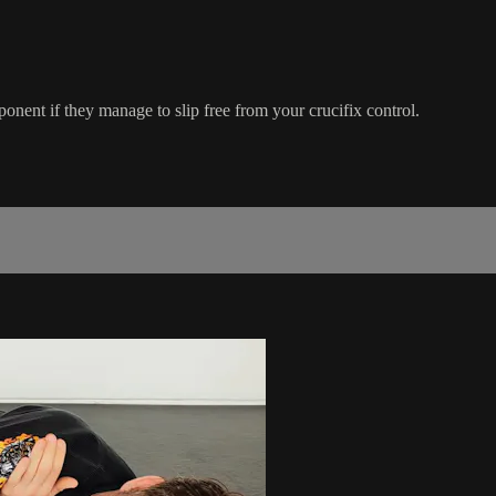
pponent if they manage to slip free from your crucifix control.