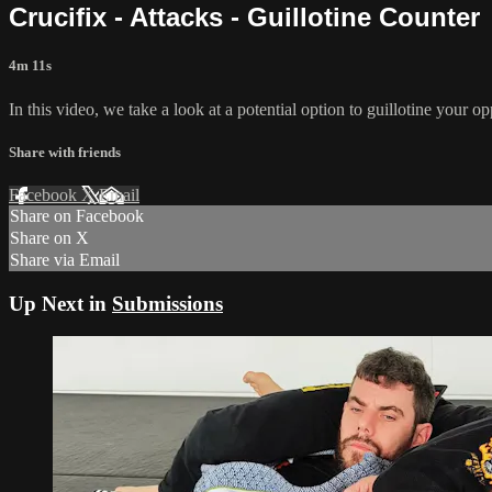
Crucifix - Attacks - Guillotine Counter
4m 11s
In this video, we take a look at a potential option to guillotine your o
Share with friends
Facebook
X
Email
Share on Facebook
Share on X
Share via Email
Up Next in
Submissions