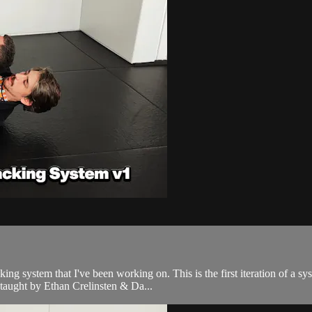
acking system that I've been working on. This is the first iteration of a 
aught by Ethan Crelinsten & Da...