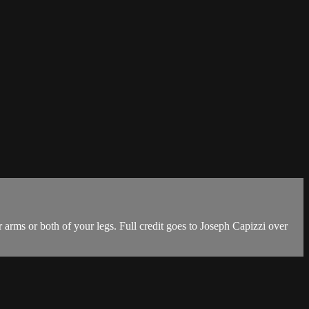
 arms or both of your legs. Full credit goes to Joseph Capizzi over