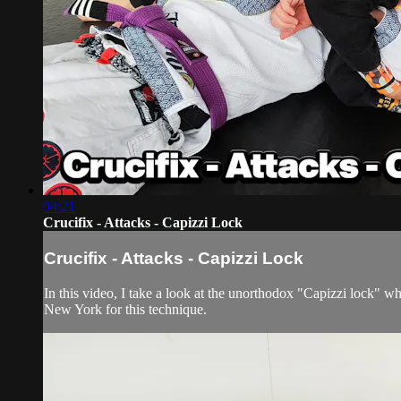
04:21
Crucifix - Attacks - Capizzi Lock
Crucifix - Attacks - Capizzi Lock
In this video, I take a look at the unorthodox "Capizzi lock" w
New York for this technique.