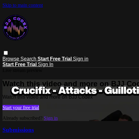
Skip to main content
Browse
Search
Start Free Trial
Sign in
Start Free Trial
Sign In
Live stream preview
Watch this video and more on BJJ Co
Watch this video and more on BJJ Codex
Start your free trial
Already subscribed?
Sign in
Submissions