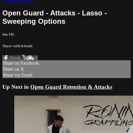
Open Guard - Attacks - Lasso -
Sweeping Options
4m 10s
Share with friends
Facebook
X
Email
Share on Facebook
Share on X
Share via Email
Up Next in
Open Guard Retention & Attacks