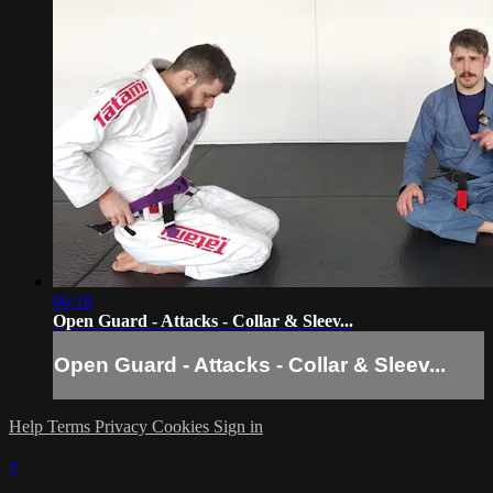
06:18
Open Guard - Attacks - Collar & Sleev...
Open Guard - Attacks - Collar & Sleev...
Help
Terms
Privacy
Cookies
Sign in
×