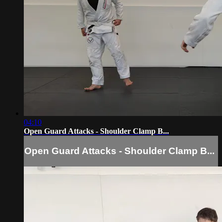
04:10
Open Guard Attacks - Shoulder Clamp B...
Open Guard Attacks - Shoulder Clamp B...