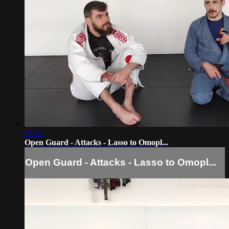
06:21
Open Guard - Attacks - Lasso to Omopl...
Open Guard - Attacks - Lasso to Omopl...