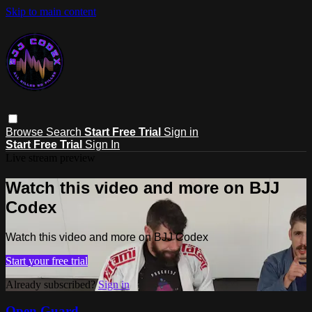
Skip to main content
Browse
Search
Start Free Trial
Sign in
Start Free Trial
Sign In
Live stream preview
Watch this video and more on BJJ
Codex
Watch this video and more on BJJ Codex
Start your free trial
Already subscribed?
Sign in
Open Guard