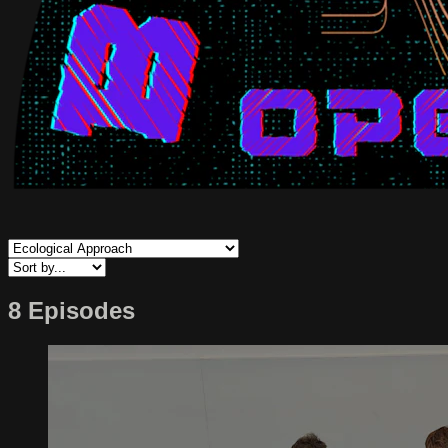
8 Episodes