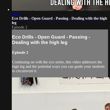
04:32
Eco Drills - Open Guard - Passing - Dealing with the high
leg
Episode 2
Eco Drills - Open Guard - Passing -
Dealing with the high leg
Episode 2
Continuing on with the eco series, this video addresses the
high leg and the potential ways you can guide your students
to circumvent it.