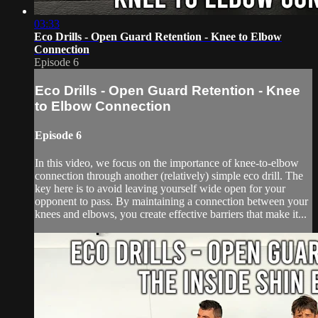
03:33
Eco Drills - Open Guard Retention - Knee to Elbow
Connection
Episode 6
Eco Drills - Open Guard Retention - Knee
to Elbow Connection
Episode 6
In this video, we focus on the importance of knee-to-elbow
connection through another (relatively) simple eco drill. The
key here is to avoid leaving yourself wide open for your
opponent to pass. By maintaining a connection between your
knees and elbows, you create effective barriers that make it...