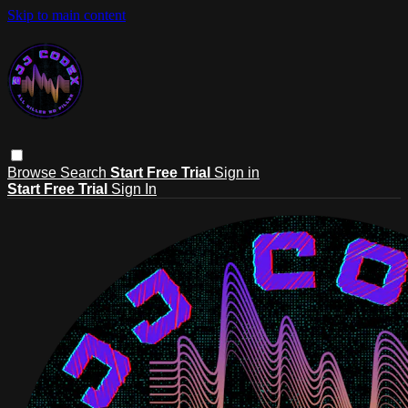
Skip to main content
Browse
Search
Start Free Trial
Sign in
Start Free Trial
Sign In