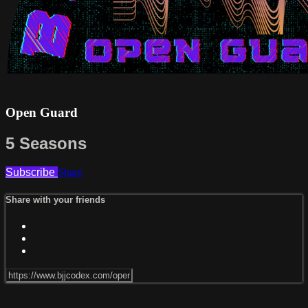
Open Guard
5 Seasons
Subscribe
Share
Share with your friends