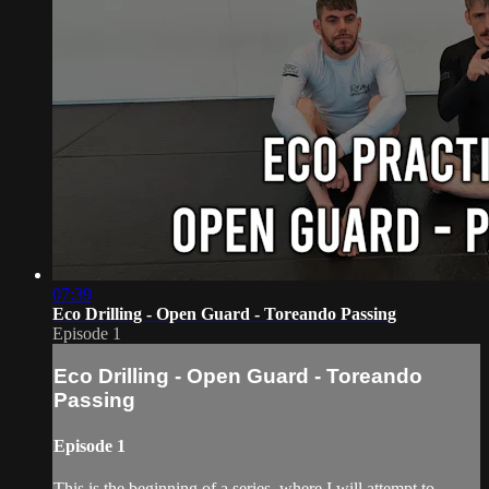
07:39
Eco Drilling - Open Guard - Toreando Passing
Episode 1
Eco Drilling - Open Guard - Toreando
Passing
Episode 1
This is the beginning of a series, where I will attempt to