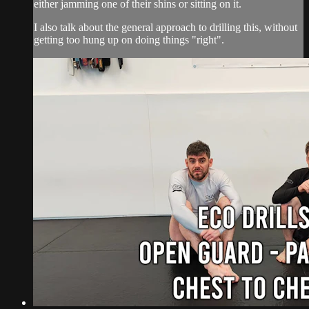
either jamming one of their shins or sitting on it.
I also talk about the general approach to drilling this, without
getting too hung up on doing things "right".