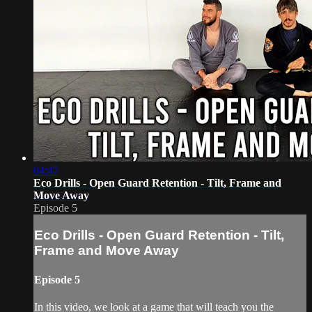
04:47
Eco Drills - Open Guard Retention - Tilt, Frame and
Move Away
Episode 5
Eco Drills - Open Guard Retention - Tilt,
Frame and Move Away
Episode 5
In this video, we look at a game that will teach you the