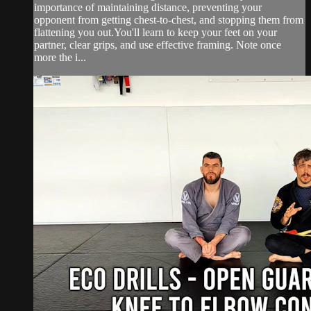
importance of maintaining distance, preventing your
opponent from getting chest-to-chest, and stopping them from
flattening you out.You'll learn to keep your feet on your
partner, clear grips, and use effective framing. Note once
more the i...