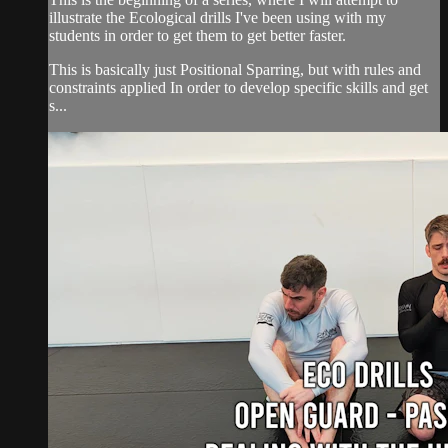
illustrate the Ecological drills I've been using with my
students in order to get them to get better faster.
This is basically just Positional Sparring, but with rules and
constraints applied In order to develop specific skills and get
s...