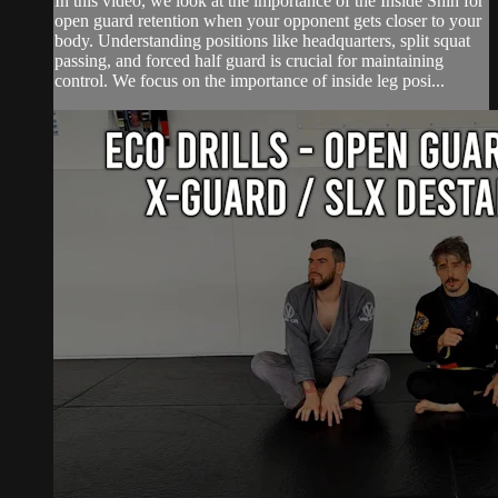
In this video, we look at the importance of the Inside Shin for
open guard retention when your opponent gets closer to your
body. Understanding positions like headquarters, split squat
passing, and forced half guard is crucial for maintaining
control. We focus on the importance of inside leg posi...