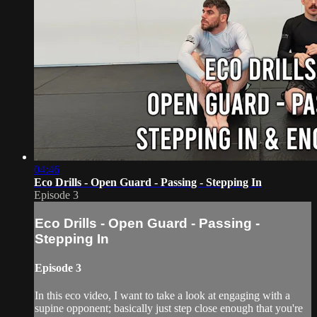
04:46
Eco Drills - Open Guard - Passing - Stepping In
Episode 3
Eco Drills - Open Guard - Passing -
Stepping In
Episode 3
In this eco video, I want to take a look at engaging with a
supine opponent; basically just step close enough that you're