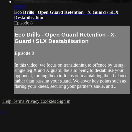
05:09
Eco Drills - Open Guard Retention - X-Guard / SLX
Destabilisation
Episode 8
Eco Drills - Open Guard Retention - X-
Guard / SLX Destabilisation
Episode 8
In this video, we focus on transitioning to offence by using
single leg X and X guard, the aim being to destabilise your
opponent, forcing them to focus on maintaining their balance
rather than passing your guard. We cover key points such as
flaring your knees, securing your partner's ankle, and ...
Help
Terms
Privacy
Cookies
Sign in
×