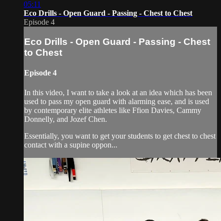
05:11
Eco Drills - Open Guard - Passing - Chest to Chest
Episode 4
Eco Drills - Open Guard - Passing - Chest
to Chest
Episode 4
In this video, I want to take a look at an idea which has been
used to pass my open guard with alarming ease, and is used
by contemporary elite athletes like Ffion Davies, Cammy
Donnelly, and Jozef Chen.
Essentially, you want to get your students to get chest to chest
contact with a supine oppon...