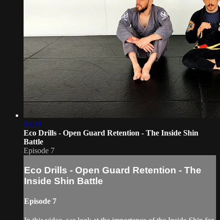
05:31
Eco Drills - Open Guard Retention - The Inside Shin
Battle
Episode 7
Eco Drills - Open Guard Retention - The
Inside Shin Battle
Episode 7