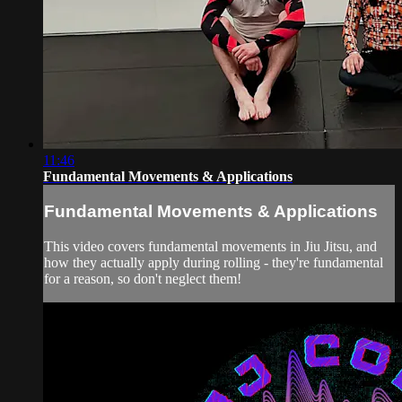
11:46
Fundamental Movements & Applications
Fundamental Movements & Applications
This video covers fundamental movements in Jiu Jitsu, and
how they actually apply during rolling - they're fundamental
for a reason, so don't neglect them!