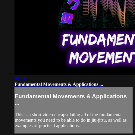
02:14
Fundamental Movements & Applications ...
Fundamental Movements & Applications
...
This is a short video encapsulating all of the fundamental
movements you need to be able to do in jiu-jitsu, as well as
examples of practical applications.