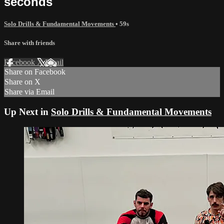
seconds
Solo Drills & Fundamental Movements
• 59s
Share with friends
Facebook
X
Email
Share on Facebook
Share on X
Share via Email
Up Next in
Solo Drills & Fundamental Movements