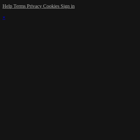
Help
Terms
Privacy
Cookies
Sign in
×