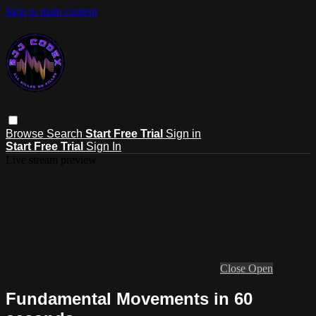
Skip to main content
Browse
Search
Start Free Trial
Sign in
Start Free Trial
Sign In
Live stream preview
Close
Open
Fundamental Movements in 60