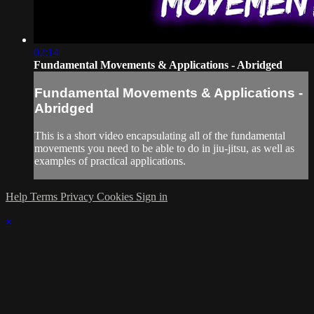
02:14
Fundamental Movements & Applications - Abridged
Fundamental Movements & Applications -
Abridged
This is a short video encapsulating all of the fundamental
movements you need to be able to do in jiu-jitsu, as well as
examples of practical applications.
Help
Terms
Privacy
Cookies
Sign in
×