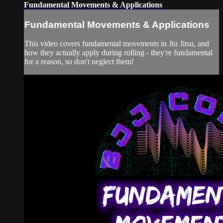
Fundamental Movements & Applications
Fundamental Movements & Applications
This video covers fundamental movements in Jiu Jitsu, and
how they actually apply during rolling - they're fundamental
for a reason, so don't neglect them!