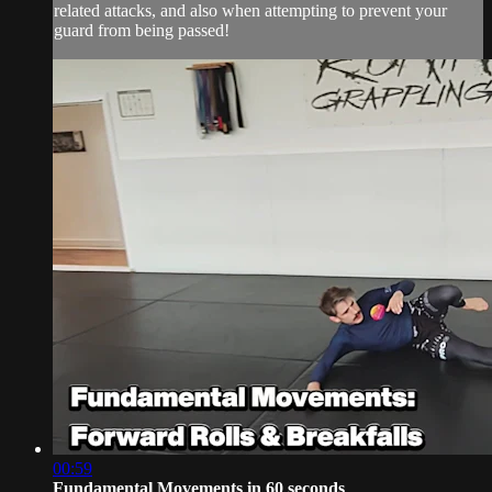
related attacks, and also when attempting to prevent your
guard from being passed!
00:59
Fundamental Movements in 60 seconds