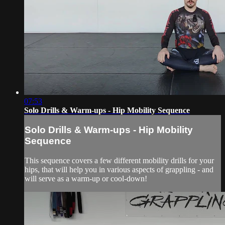
07:53
Solo Drills & Warm-ups - Hip Mobility Sequence
Solo Drills & Warm-ups - Hip Mobility
Sequence
This sequence covers a few different mobility drills for your
hips, that will help you in various aspects of grappling - and
will serve as a warm-up or cool-down!