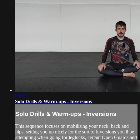
09:30
Solo Drills & Warm-ups - Inversions
Solo Drills & Warm-ups - Inversions
This sequence focuses on mobilising your neck, back and
hips, setting you up nicely for the sort of inversions you'll be
attempting when going for leglocks, certain Open Guards and