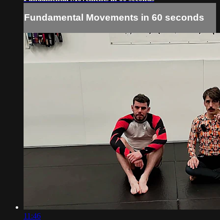
Fundamental Movements in 60 seconds
11:46