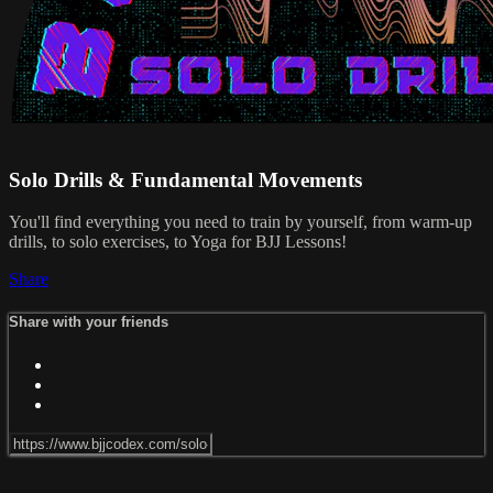
Solo Drills & Fundamental Movements
You'll find everything you need to train by yourself, from warm-up
drills, to solo exercises, to Yoga for BJJ Lessons!
Share
Share with your friends