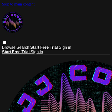
Skip to main content
Browse
Search
Start Free Trial
Sign in
Start Free Trial
Sign In