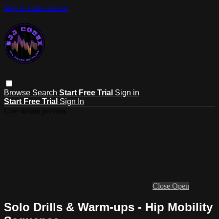
Skip to main content
Browse
Search
Start Free Trial
Sign in
Start Free Trial
Sign In
Live stream preview
Close
Open
Solo Drills & Warm-ups - Hip Mobility