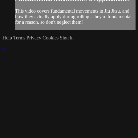
This video covers fundamental movements in Jiu Jitsu, and
how they actually apply during rolling - they're fundamental
for a reason, so don't neglect them!
Help
Terms
Privacy
Cookies
Sign in
×