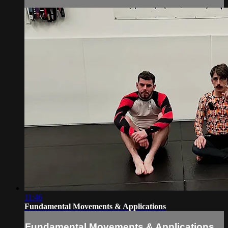
11:46
Fundamental Movements & Applications
Fundamental Movements & Applications