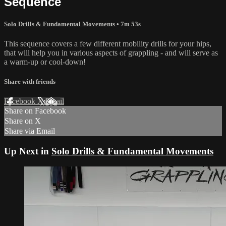
Sequence
Solo Drills & Fundamental Movements
• 7m 53s
This sequence covers a few different mobility drills for your hips,
that will help you in various aspects of grappling - and will serve as
a warm-up or cool-down!
Share with friends
Facebook
X
Email
Share on Facebook
Share on X
Share via Email
Up Next in
Solo Drills & Fundamental Movements