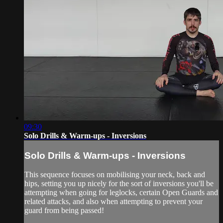
09:30
Solo Drills & Warm-ups - Inversions
Solo Drills & Warm-ups - Inversions
This sequence focuses on mobilising your neck, back and
hips, setting you up nicely for the sort of inversions you'll be
attempting when going for leglocks, certain Open Guards and
related attacks, and also when attempting to prevent your
guard from being passed!