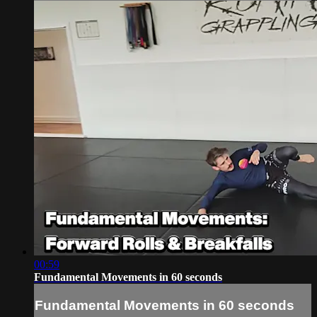
00:59
Fundamental Movements in 60 seconds
Fundamental Movements in 60 seconds